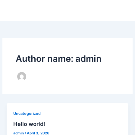
Skip
to
content
Author name: admin
Uncategorized
Hello world!
admin
/
April 3, 2026