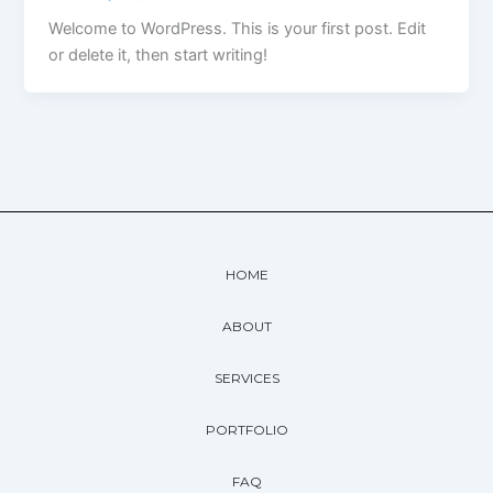
Welcome to WordPress. This is your first post. Edit
or delete it, then start writing!
HOME
ABOUT
SERVICES
PORTFOLIO
FAQ